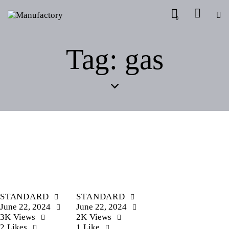
0
Tag: gas
STANDARD
STANDARD
June 22, 2024
June 22, 2024
3K
Views
2K
Views
2
Likes
1
Like