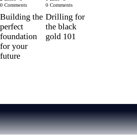
0
Comments
0
Comments
Building the
Drilling for
perfect
the black
foundation
gold 101
for your
future