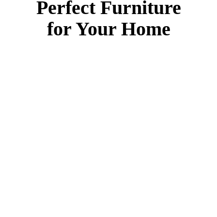
Perfect Furniture
for Your Home