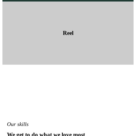
Reel
Our skills
We get to do what we love most