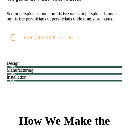
Sed ut perspiciatis unde omnis iste natus ut perspic iatis unde
omnis iste perspiciatis ut perspiciatis unde omnis iste natus.
INFO@EXAMPLE.COM
Design
80%
Manufacturing
90%
Installation
85%
How We Make the