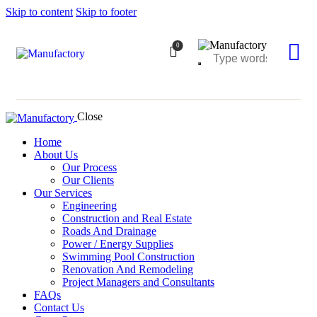
Skip to content
Skip to footer
0
Close
Home
About Us
Our Process
Our Clients
Our Services
Engineering
Construction and Real Estate
Roads And Drainage
Power / Energy Supplies
Swimming Pool Construction
Renovation And Remodeling
Project Managers and Consultants
FAQs
Contact Us