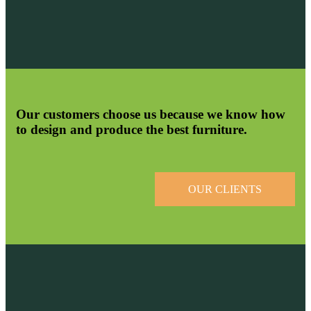
Our customers choose us because we know how
to design and produce the best furniture.
OUR CLIENTS