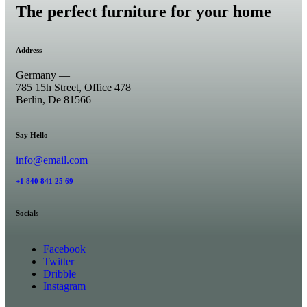
The perfect furniture for your home
Address
Germany —
785 15h Street, Office 478
Berlin, De 81566
Say Hello
info@email.com
+1 840 841 25 69
Socials
Facebook
Twitter
Dribble
Instagram