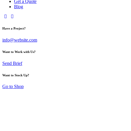
Get a Quote
Blog
Have a Project?
info@website.com
Want to Work with Us?
Send Brief
Want to Stock Up?
Go to Shop